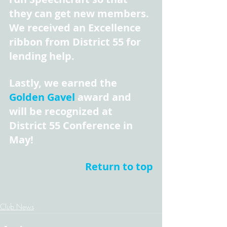
they can get new members. 
We received an Excellence 
ribbon from District 55 for 
lending help.
Lastly, we earned the 
Golden Gavel
 award and 
will be recognized at 
District 55 Conference in 
May!
Return to top
Club News