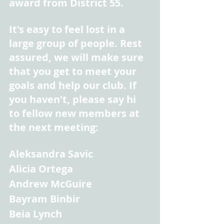
award from District 55.
It's easy to feel lost in a 
large group of people. Rest 
assured, we will make sure 
that you get to meet your 
goals and help our club. If 
you haven't, please say hi 
to fellow new members at 
the next meeting:
Aleksandra Savic
Alicia Ortega
Andrew McGuire
Bayram Binbir
Beia Lynch