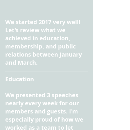
We started 2017 very well! 
Let's review what we 
achieved in education, 
membership, and public 
relations between January 
and March.
Education
We presented 3 speeches 
nearly every week for our 
members and guests. I'm 
especially proud of how we 
worked as a team to let 