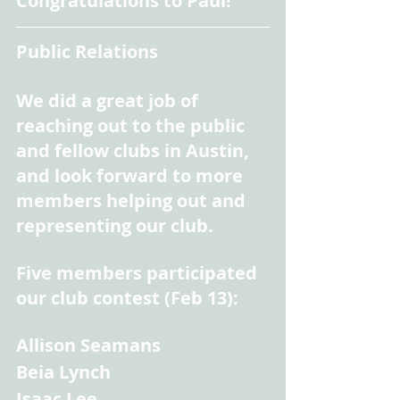
Congratulations to Paul!
Public Relations
We did a great job of 
reaching out to the public 
and fellow clubs in Austin, 
and look forward to more 
members helping out and 
representing our club.
Five members participated 
our club contest (Feb 13):
Allison Seamans
Beia Lynch
Isaac Lee