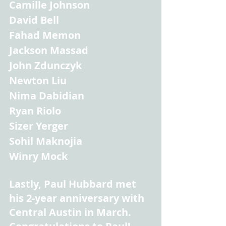
Camille Johnson
David Bell
Fahad Memon
Jackson Massad
John Zdunczyk
Newton Liu
Nima Dabidian
Ryan Riolo
Sizer Yerger
Sohil Maknojia
Winry Mock
Lastly, Paul Hubbard met 
his 2-year anniversary with 
Central Austin in March. 