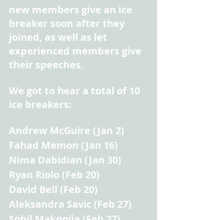
new members give an ice 
breaker soon after they 
joined, as well as let 
experienced members give 
their speeches.
We got to hear a total of 10 
ice breakers:
Andrew McGuire (Jan 2)
Fahad Memon (Jan 16)
Nima Dabidian (Jan 30)
Ryan Riolo (Feb 20)
David Bell (Feb 20)
Aleksandra Savic (Feb 27)
Sohil Maknojia (Feb 27)