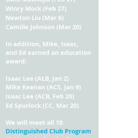
Winry Mock (Feb 27)
Newton Liu (Mar 6)
Camille Johnson (Mar 20)
In addition, Mike, Isaac, 
and Ed earned an education 
award:
Isaac Lee (ALB, Jan 2)
Mike Keenan (ACS, Jan 9)
Isaac Lee (ACB, Feb 20)
Ed Spurlock (CC, Mar 20)
We will meet all 10 
Distinguished Club Program