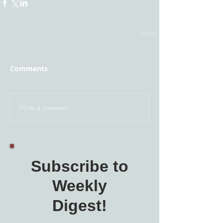
Comments
Write a comment...
Subscribe to
Weekly
Digest!