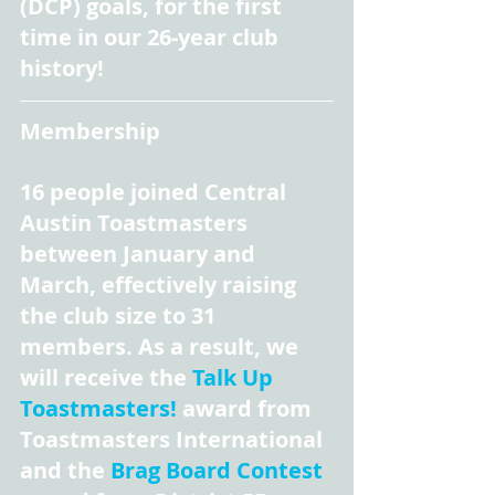
(DCP) goals, for the first 
time in our 26-year club 
history!
Membership
16 people joined Central 
Austin Toastmasters 
between January and 
March, effectively raising 
the club size to 31 
members. As a result, we 
will receive the 
Talk Up 
Toastmasters!
 award from 
Toastmasters International 
and the 
Brag Board Contest