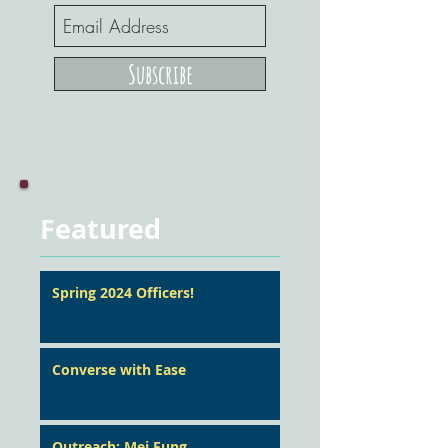
Subscribe
Featured
Spring 2024 Officers!
Converse with Ease
Outreach: Mei Fung