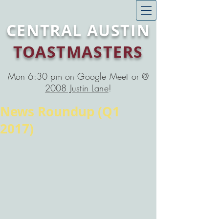
CENTRAL AUSTIN
TOASTMASTERS
Mon 6:30 pm on Google Meet or @
2008 Justin Lane
!
News Roundup (Q1
2017)