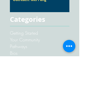
Categories
Getting Started
Your Community
Pathways
Bios
Articles
Awards
Competent Communication
Competent Leadership
Advanced Communication
Club News
Speeches
Miscellaneous