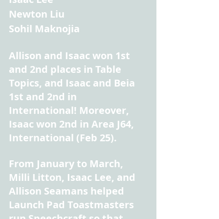
Newton Liu
Sohil Maknojia
Allison and Isaac won 1st 
and 2nd places in Table 
Topics, and Isaac and Beia 
1st and 2nd in 
International! Moreover, 
Isaac won 2nd in Area J64, 
International (Feb 25).
From January to March, 
Milli Litton, Isaac Lee, and 
Allison Seamans helped 
Launch Pad Toastmasters 
run Speechcraft so that 