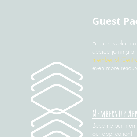
Guest Pa
You are welcome 
decide joining a 
member of Centra
even more resour
Membership Ap
Become our membe
our application!