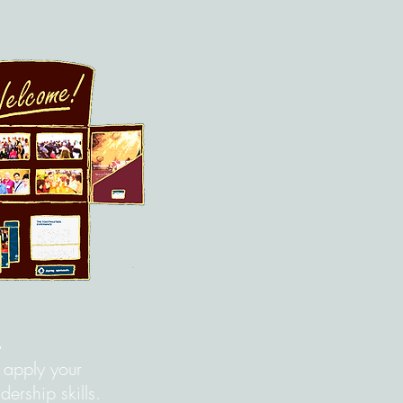
s
o apply your
ership skills.