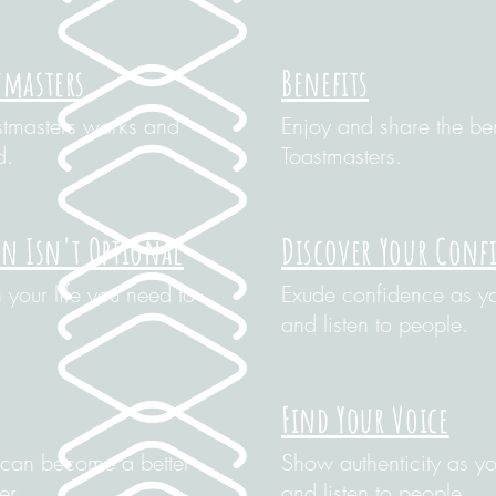
tmasters
Benefits
stmasters works and
Enjoy and share the ben
d.
Toastmasters.
 Isn't Optional
Discover Your Conf
your life you need to
Exude confidence as yo
and listen to people.
Find Your Voice
can become a better
Show authenticity as yo
er.
and listen to people.