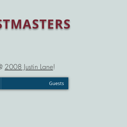
STMASTERS
 @
2008 Justin Lane
!
Guests