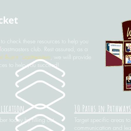
cket
to check these resources to help you
Toastmasters club. Rest assured, as a
l Austin Toastmasters
, we will provide
ces to help you succeed!
plication
10 Paths in Pathway
r today by filling out
Target specific areas t
communication and lead