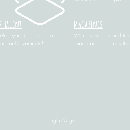
r Talent
Magazines
lop your talents. Earn
Witness stories and tip
your achievements!
Toastmasters across the
Login/Sign up