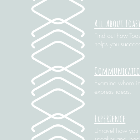
All About Toas
Find out how Toa
helps you succee
Communication
Examine where in 
express ideas.
Experience
Unravel how you 
speaker and lead