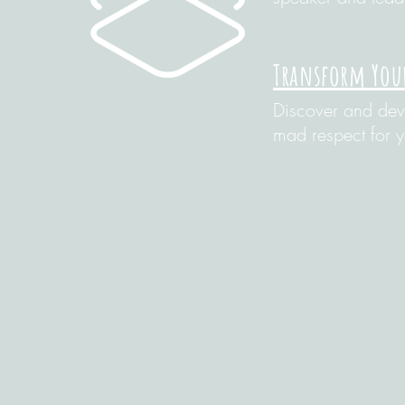
Transform You
Discover and deve
mad respect for 