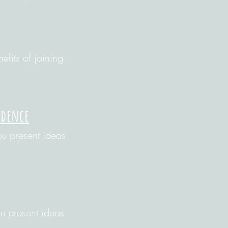
efits of joining
idence
u present ideas
u present ideas