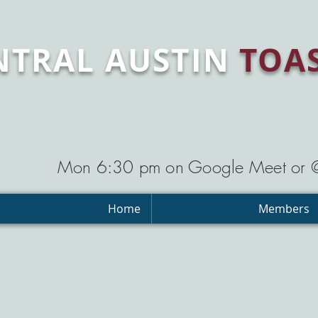
NTRAL AUSTIN
TOA
Mon 6:30 pm on Google Meet or
Home
Members