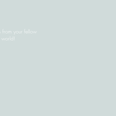
s from your fellow
 world!