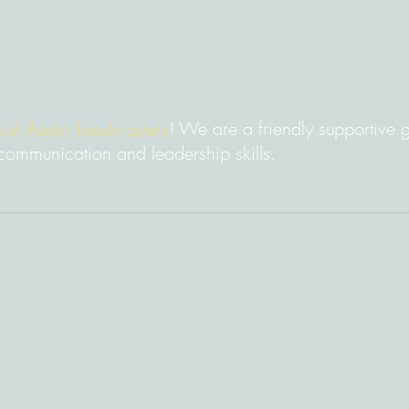
ral Austin Toastmasters
! We are a friendly supportive
communication and leadership skills.