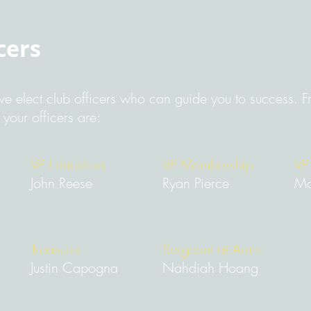
cers
e elect club officers who can guide you to success. Fr
our officers are:
VP Education
VP Membership
VP
John Reese
Ryan Pierce
Mo
Treasurer
Sergeant at Arms
Justin Capogna
Nahdiah Hoang