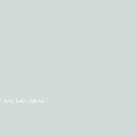
 they help define