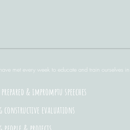
ave met every week to educate and train ourselves in
 prepared & impromptu speeches
 constructive evaluations
g people & projects