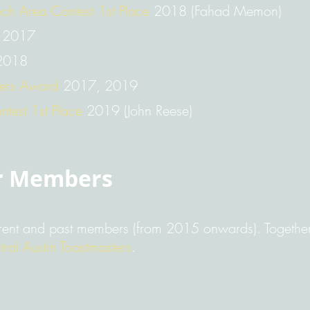
ech Area Contest 1st Place
2018 (Fahad Memon)
2017
018
ters Award
2017, 2019
ntest 1st Place
2019 (John Reese)
r Members
rent and past members (from 2015 onwards). Together,
tral Austin Toastmasters
.