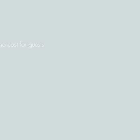
 no cost for guests