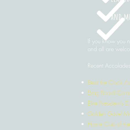
and m
If you know you 
and all are welc
Recent Accolades
Beat the Clock 
Brag Board Conte
Elite President's 
Golden Gavel M
Home Club of the