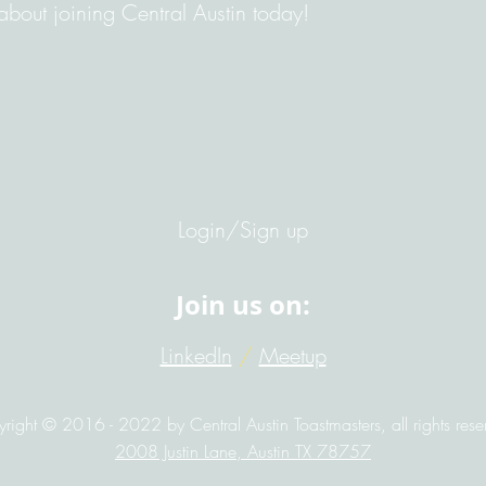
bout joining Central Austin today!
Login/Sign up
Join us on:
LinkedIn
/
Meetup
right © 2016 - 2022 by Central Austin Toastmasters, all rights rese
2008 Justin Lane, Austin TX 78757