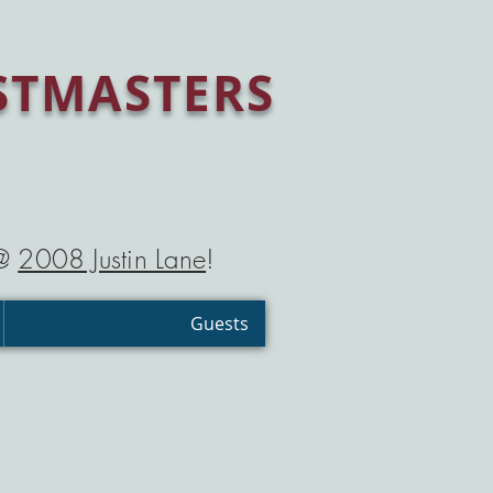
STMASTERS
 @
2008 Justin Lane
!
Guests