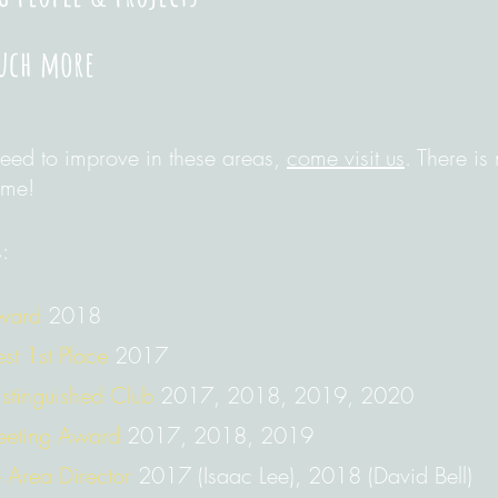
uch more
need to improve in these areas,
come visit us
. There is
ome!
:
Award
2018
st 1st Place
2017
Distinguished Club
2017, 2018, 2019, 2020
eeting Award
2017, 2018, 2019
 Area Director
2017 (Isaac Lee), 2018 (David Bell)