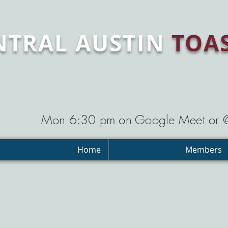
NTRAL AUSTIN
TOA
Mon 6:30 pm on Google Meet or
Home
Members