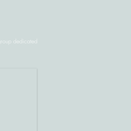
 group dedicated