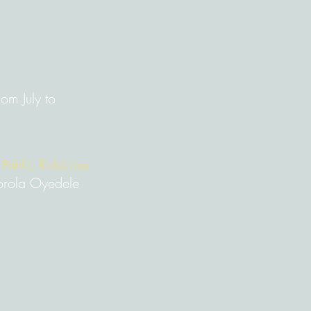
om July to
 Public Relations
rola Oyedele