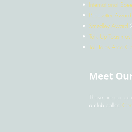
International Spe
Pacesetter Award
Smedley Award
2
Talk Up Toastmas
Tall Tales Area Co
Meet Ou
These are our cur
a club called
Cen