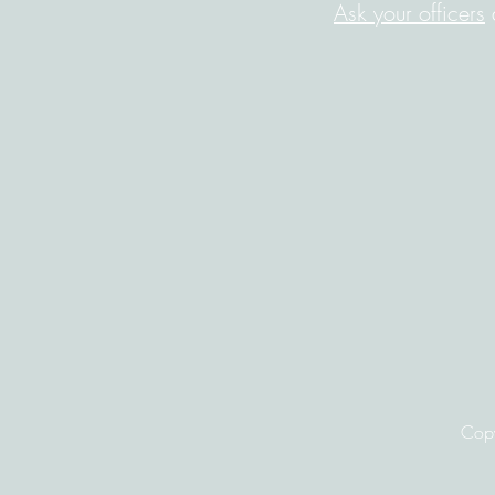
Ask your officers
a
Copy