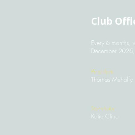
Club Offi
Every 6 months, w
December 2026, y
President
Thomas Mehaffy
Secretary
Katie Cline