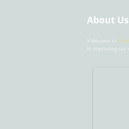
About Us
Welcome to
Cent
to improving our 