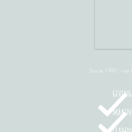
Since 1991, we h
giving
making
leadin