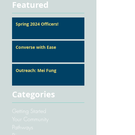
Featured
Spring 2024 Officers!
Converse with Ease
Outreach: Mei Fung
Categories
Getting Started