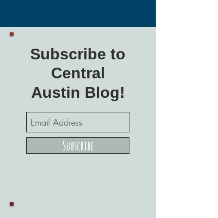
Subscribe to
Central
Austin Blog!
Subscribe