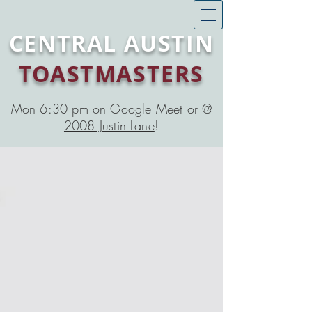
CENTRAL AUSTIN
TOASTMASTERS
Mon 6:30 pm on Google Meet or @
2008 Justin Lane
!