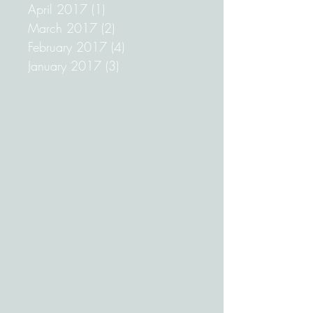
June 2017
(3)
3 posts
May 2017
(1)
1 post
April 2017
(1)
1 post
March 2017
(2)
2 posts
February 2017
(4)
4 posts
January 2017
(3)
3 posts