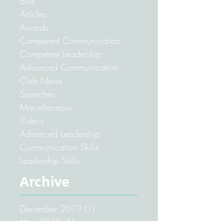
Your Community
Pathways
Bios
Articles
Awards
Competent Communication
Competent Leadership
Advanced Communication
Club News
Speeches
Miscellaneous
Videos
Advanced Leadership
Communication Skills
Leadership Skills
Archive