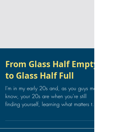
From Glass Half Empty
to Glass Half Full
I'm in my early 20s and, as you guys may
know, your 20s are when you're still
finding yourself, learning what matters to
you and what...