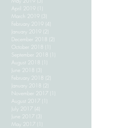
December 2019
(1)
1 post
May 2019
(5)
5 posts
April 2019
(1)
1 post
March 2019
(3)
3 posts
February 2019
(4)
4 posts
January 2019
(2)
2 posts
December 2018
(2)
2 posts
October 2018
(1)
1 post
September 2018
(1)
1 post
August 2018
(1)
1 post
June 2018
(3)
3 posts
February 2018
(2)
2 posts
January 2018
(2)
2 posts
November 2017
(1)
1 post
August 2017
(1)
1 post
July 2017
(4)
4 posts