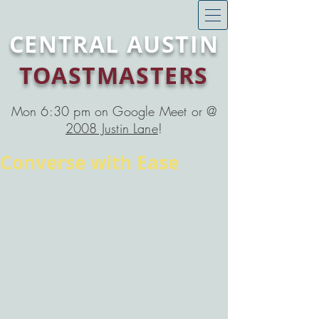
CENTRAL AUSTIN
TOASTMASTERS
Mon 6:30 pm on Google Meet or @
2008 Justin Lane
!
Converse with Ease