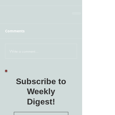
Comments
Write a comment...
Subscribe to
Weekly
Digest!