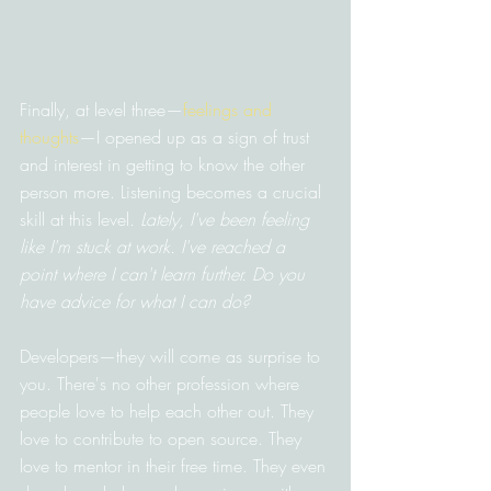
Finally, at level three—
feelings and 
thoughts
—I opened up as a sign of trust 
and interest in getting to know the other 
person more. Listening becomes a crucial 
skill at this level. 
Lately, I've been feeling 
like I'm stuck at work. I've reached a 
point where I can't learn further. Do you 
have advice for what I can do?
Developers—they will come as surprise to 
you. There's no other profession where 
people love to help each other out. They 
love to contribute to open source. They 
love to mentor in their free time. They even 