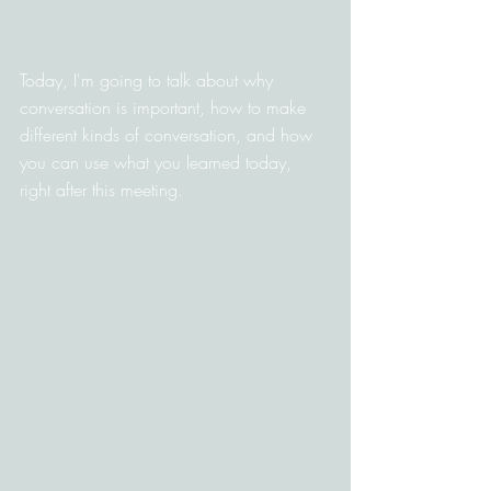
Today, I'm going to talk about why 
conversation is important, how to make 
different kinds of conversation, and how 
you can use what you learned today, 
right after this meeting.