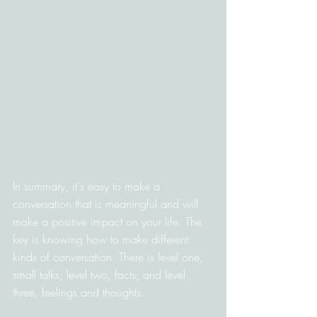
In summary, it's easy to make a 
conversation that is meaningful and will 
make a positive impact on your life. The 
key is knowing how to make different 
kinds of conversation. There is level one, 
small talks; level two, facts; and level 
three, feelings and thoughts.