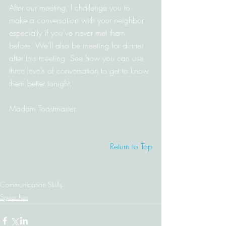
After our meeting, I challenge you to 
make a conversation with your neighbor, 
especially if you've never met them 
before. We'll also be meeting for dinner 
after this meeting. See how you can use 
three levels of conversation to get to know 
them better tonight.
Madam Toastmaster.
Return to Top
Communication Skills
Speeches