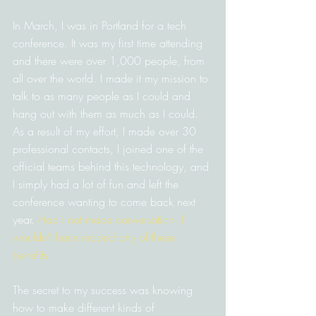
In March, I was in Portland for a tech 
conference. It was my first time attending 
and there were over 1,000 people, from 
all over the world. I made it my mission to 
talk to as many people as I could and 
hang out with them as much as I could. 
As a result of my effort, I made over 30 
professional contacts, I joined one of the 
official teams behind this technology, and 
I simply had a lot of fun and left the 
conference wanting to come back next 
year. 
Had I not made conversation, I 
wouldn't have reaped any of these 
benefits.
The secret to my success was knowing 
how to make different kinds of 