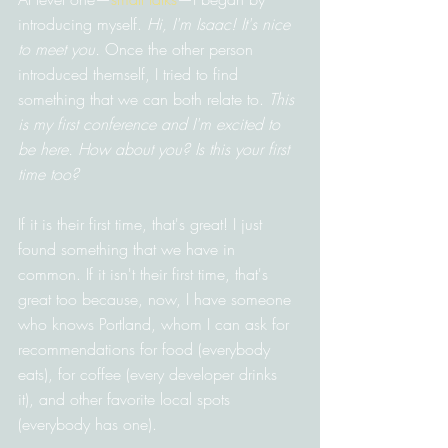
introducing myself. 
Hi, I'm Isaac! It's nice 
to meet you.
 Once the other person 
introduced themself, I tried to find 
something that we can both relate to. 
This 
is my first conference and I'm excited to 
be here. How about you? Is this your first 
time too?
If it is their first time, that's great! I just 
found something that we have in 
common. If it isn't their first time, that's 
great too because, now, I have someone 
who knows Portland, whom I can ask for 
recommendations for food (everybody 
eats), for coffee (every developer drinks 
it), and other favorite local spots 
(everybody has one).