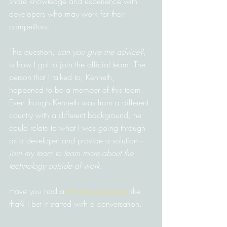
share knowledge and experience with 
developers who may work for their 
competitors.
This question, 
can you give me advice?
, 
is how I got to join the official team. The 
person that I talked to, Kenneth, 
happened to be a member of this team. 
Even though Kenneth was from a different 
country with a different background, he 
could relate to what I was going through 
as a developer and provide a solution—
join my team to learn more about the 
technology outside of work
.
Have you had a 
chance encounter
 like 
that? I bet it started with a conversation.