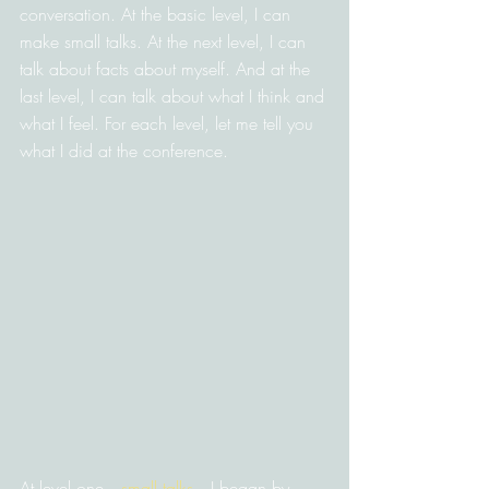
conversation. At the basic level, I can 
make small talks. At the next level, I can 
talk about facts about myself. And at the 
last level, I can talk about what I think and 
what I feel. For each level, let me tell you 
what I did at the conference.
At level one—
small talks
—I began by 