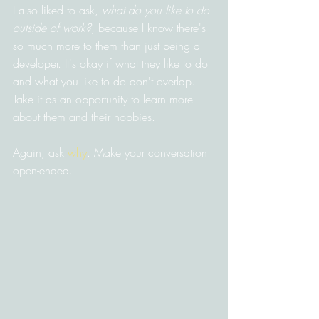
I also liked to ask, 
what do you like to do 
outside of work?
, because I know there's 
so much more to them than just being a 
developer. It's okay if what they like to do 
and what you like to do don't overlap. 
Take it as an opportunity to learn more 
about them and their hobbies.
Again, ask 
why
. Make your conversation 
open-ended.