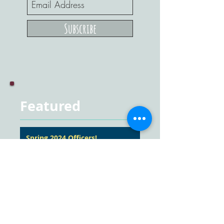
Subscribe
Featured
Spring 2024 Officers!
Converse with Ease
Outreach: Mei Fung