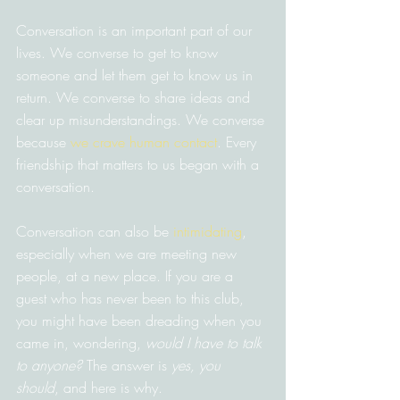
Conversation is an important part of our 
lives. We converse to get to know 
someone and let them get to know us in 
return. We converse to share ideas and 
clear up misunderstandings. We converse 
because 
we crave human contact
. Every 
friendship that matters to us began with a 
conversation.
Conversation can also be 
intimidating
, 
especially when we are meeting new 
people, at a new place. If you are a 
guest who has never been to this club, 
you might have been dreading when you 
came in, wondering, 
would I have to talk 
to anyone?
 The answer is 
yes, you 
should
, and here is why.