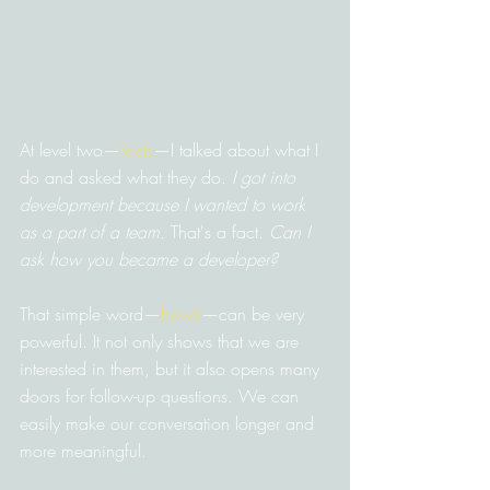
At level two—
facts
—I talked about what I 
do and asked what they do. 
I got into 
development because I wanted to work 
as a part of a team.
 That's a fact. 
Can I 
ask how you became a developer?
That simple word—
how?
—can be very 
powerful. It not only shows that we are 
interested in them, but it also opens many 
doors for follow-up questions. We can 
easily make our conversation longer and 
more meaningful.