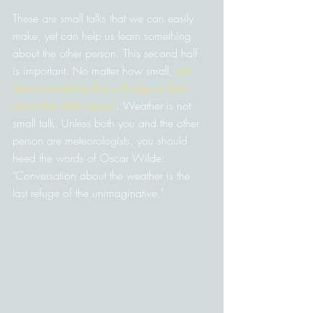
These are small talks that we can easily 
make, yet can help us learn something 
about the other person. This second half 
is important. No matter how small, 
talk 
about something that will help us learn 
about the other person
. Weather is not 
small talk. Unless both you and the other 
person are meteorologists, you should 
heed the words of Oscar Wilde: 
"Conversation about the weather is the 
last refuge of the unimaginative."