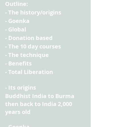
Outline:
- The history/origins
- Goenka
- Global
- Donation based
- The 10 day courses
- The technique
- Benefits
- Total Liberation
- Its origins
Buddhist India to Burma 
then back to India 2,000 
years old
- Goenka