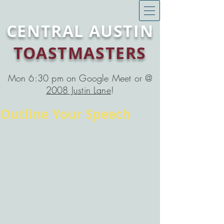
CENTRAL AUSTIN
TOASTMASTERS
Mon 6:30 pm on Google Meet or @
2008 Justin Lane
!
Outline Your Speech