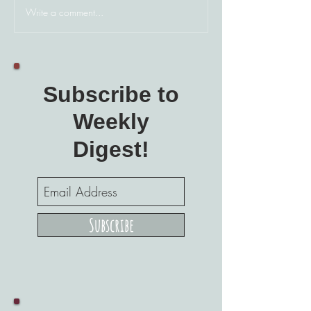
Write a comment...
Subscribe to
Weekly
Digest!
Subscribe