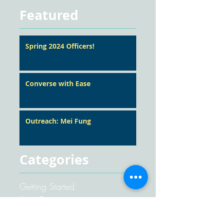
Featured
Spring 2024 Officers!
Converse with Ease
Outreach: Mei Fung
Categories
Getting Started
Your Community
Pathways