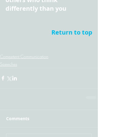
differently than you
Return to top
Competent Communication
Speeches
Comments