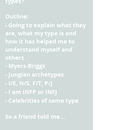
types?
Outline:
- Going to explain what they 
are, what my type is and 
how it has helped me to 
understand myself and 
others
- Myers-Briggs
- Jungian archetypes
- I/E, N/S, F/T, P/J
- I am INFP or INFJ
- Celebrities of same type
So a friend told me...