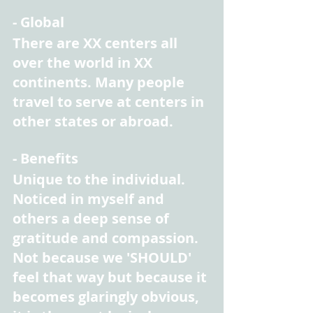
- Global
There are XX centers all 
over the world in XX 
continents. Many people 
travel to serve at centers in 
other states or abroad.
- Benefits
Unique to the individual. 
Noticed in myself and 
others a deep sense of 
gratitude and compassion. 
Not because we 'SHOULD' 
feel that way but because it 
becomes glaringly obvious, 