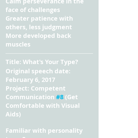
Calm perseverance in the 
face of challenges
Greater patience with 
others, less judgment
More developed back 
muscles
Title: What's Your Type?
Original speech date: 
February 6, 2017
Project: Competent 
Communication 
#8
 (Get 
Comfortable with Visual 
Aids)
Familiar with personality 