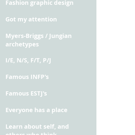
Fashion graphic design
Got my attention
Myers-Briggs / Jungian 
archetypes
I/E, N/S, F/T, P/J
Famous INFP's
Famous ESTJ's
Everyone has a place
Learn about self, and 
others who think 