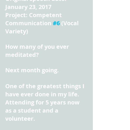
January 23, 2017
Project: Competent 
Communication 
#6
 (Vocal 
Variety)
How many of you ever 
meditated?
Next month going.
One of the greatest things I 
have ever done in my life. 
Attending for 5 years now 
as a student and a 
volunteer.