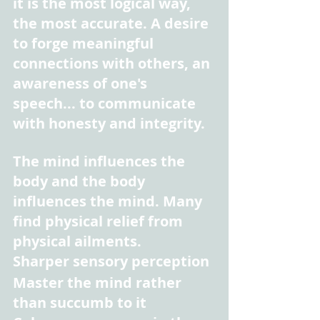
it is the most logical way, 
the most accurate. A desire 
to forge meaningful 
connections with others, an 
awareness of one's 
speech... to communicate 
with honesty and integrity.
The mind influences the 
body and the body 
influences the mind. Many 
find physical relief from 
physical ailments.
Sharper sensory perception
Master the mind rather 
than succumb to it