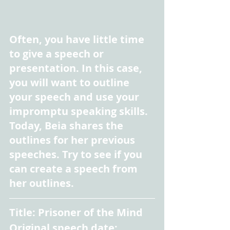
Often, you have little time 
to give a speech or 
presentation. In this case, 
you will want to outline 
your speech and use your 
impromptu speaking skills. 
Today, Beia shares the 
outlines for her previous 
speeches. Try to see if you 
can create a speech from 
her outlines.
Title: Prisoner of the Mind
Original speech date: 