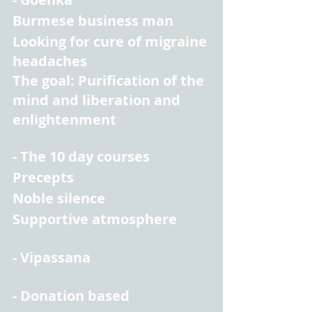
Burmese business man
Looking for cure of migraine 
headaches
The goal: Purification of the 
mind and liberation and 
enlightenment
- The 10 day courses
Precepts
Noble silence
Supportive atmosphere
- Vipassana
- Donation based