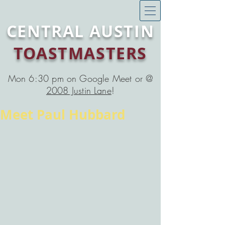
CENTRAL AUSTIN
TOASTMASTERS
Mon 6:30 pm on Google Meet or @
2008 Justin Lane
!
Meet Paul Hubbard