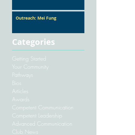
Outreach: Mei Fung
Categories
Getting Started
Your Community
Pathways
Bios
Articles
Awards
Competent Communication
Competent Leadership
Advanced Communication
Club News