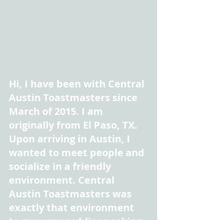
Hi, I have been with Central 
Austin Toastmasters since 
March of 2015. I am 
originally from El Paso, TX. 
Upon arriving in Austin, I 
wanted to meet people and 
socialize in a friendly 
environment. Central 
Austin Toastmasters was 
exactly that environment 