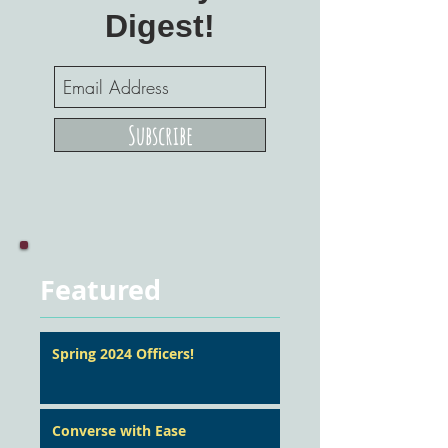
Digest!
Subscribe
Featured
Spring 2024 Officers!
Converse with Ease