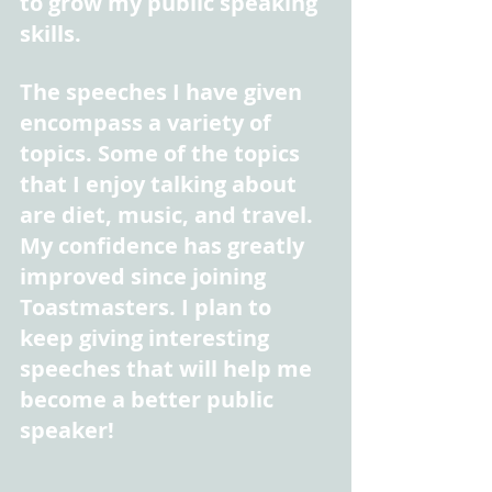
to grow my public speaking 
skills.
The speeches I have given 
encompass a variety of 
topics. Some of the topics 
that I enjoy talking about 
are diet, music, and travel. 
My confidence has greatly 
improved since joining 
Toastmasters. I plan to 
keep giving interesting 
speeches that will help me 
become a better public 
speaker!