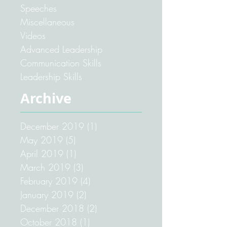
Speeches
Miscellaneous
Videos
Advanced Leadership
Communication Skills
Leadership Skills
Archive
December 2019
(1)
1 post
May 2019
(5)
5 posts
April 2019
(1)
1 post
March 2019
(3)
3 posts
February 2019
(4)
4 posts
January 2019
(2)
2 posts
December 2018
(2)
2 posts
October 2018
(1)
1 post