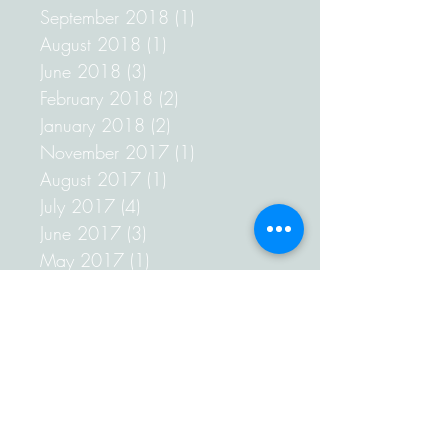
September 2018
(1)
1 post
August 2018
(1)
1 post
June 2018
(3)
3 posts
February 2018
(2)
2 posts
January 2018
(2)
2 posts
November 2017
(1)
1 post
August 2017
(1)
1 post
July 2017
(4)
4 posts
June 2017
(3)
3 posts
May 2017
(1)
1 post
April 2017
(1)
1 post
March 2017
(2)
2 posts
February 2017
(4)
4 posts
January 2017
(3)
3 posts