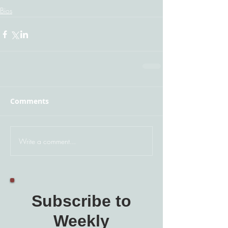
Bios
Comments
Write a comment...
Subscribe to
Weekly